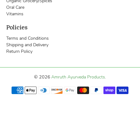
Organic Grocery/Spices
Oral Care
Vitamins
Policies
Terms and Conditions
Shipping and Delivery
Return Policy
© 2026
Amruth Ayurveda Products
.