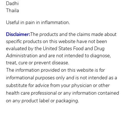
Dadhi
Thaila
Useful in pain in inflammation.
Disclaimer:
The products and the claims made about
specific products on this website have not been
evaluated by the United States Food and Drug
Administration and are not intended to diagnose,
treat, cure or prevent disease.
The information provided on this website is for
informational purposes only and is not intended as a
substitute for advice from your physician or other
health care professional or any information contained
on any product label or packaging.