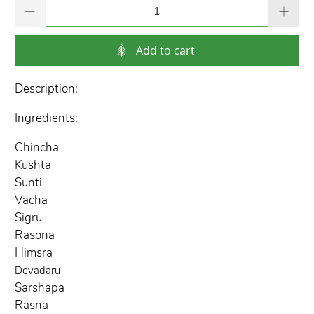
Qty
Add to cart
Description:
Ingredients:
Chincha
Kushta
Sunti
Vacha
Sigru
Rasona
Himsra
Devadaru
Sarshapa
Rasna