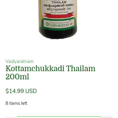
Vaidyaratnam
Kottamchukkadi Thailam
200ml
$14.99 USD
8 items left