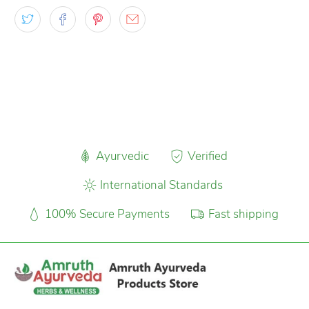
Ayurvedic
Verified
International Standards
100% Secure Payments
Fast shipping