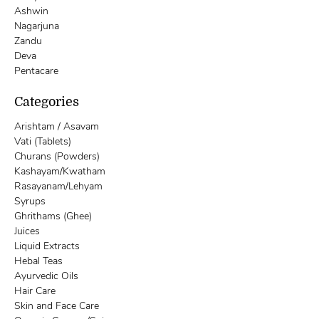
Ashwin
Nagarjuna
Zandu
Deva
Pentacare
Categories
Arishtam / Asavam
Vati (Tablets)
Churans (Powders)
Kashayam/Kwatham
Rasayanam/Lehyam
Syrups
Ghrithams (Ghee)
Juices
Liquid Extracts
Hebal Teas
Ayurvedic Oils
Hair Care
Skin and Face Care