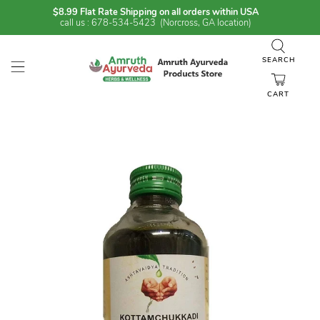
$8.99 Flat Rate Shipping on all orders within USA
call us : 678-534-5423 (Norcross, GA location)
SEARCH
CART