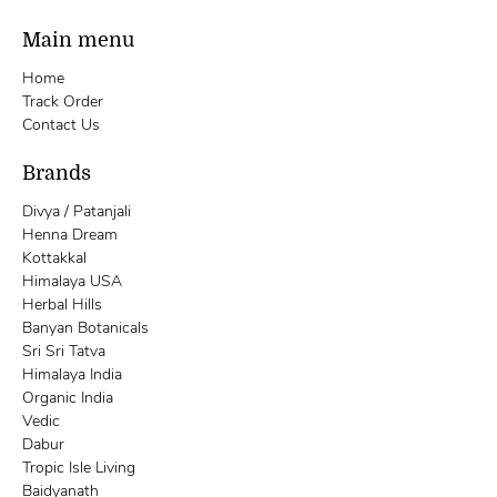
Main menu
Home
Track Order
Contact Us
Brands
Divya / Patanjali
Henna Dream
Kottakkal
Himalaya USA
Herbal Hills
Banyan Botanicals
Sri Sri Tatva
Himalaya India
Organic India
Vedic
Dabur
Tropic Isle Living
Baidyanath